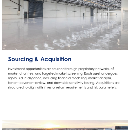
Sourcing & Acquisition
Investment opportunities are sourced through proprietary networks, off-
market channels, and targeted market screening. Each asset undergoes
rigorous due diligence, including financial modelling, market analysis,
tenant covenant review, and downside sensitivity testing. Acquisitions are
structured to align with investor return requirements and risk parameters.