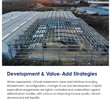
Development & Value-Add Strategies
Where appropriate, Citivale implements value-add initiatives including
refurbishment, reconfiguration, change of use and development. Capital
expenditure programmes are tightly controlled and underwritten against
defined return hurdles, with a focus on improving income quality, tenant
demand and exit liquidity.