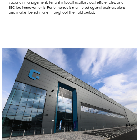
vacancy management, tenant mix optimisation, cost efficiencies, and
ESG-led improvements. Performance is monitored against business plans
and market benchmarks throughout the hold period.