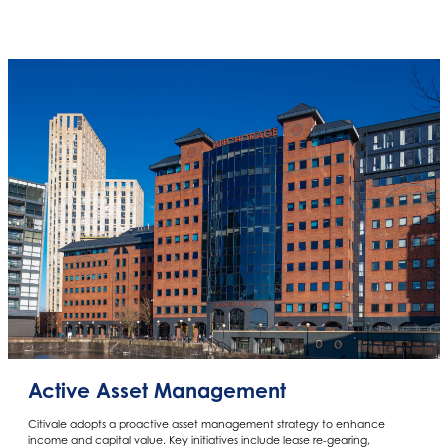
Active Asset Management
Citivale adopts a proactive asset management strategy to enhance
income and capital value. Key initiatives include lease re-gearing,